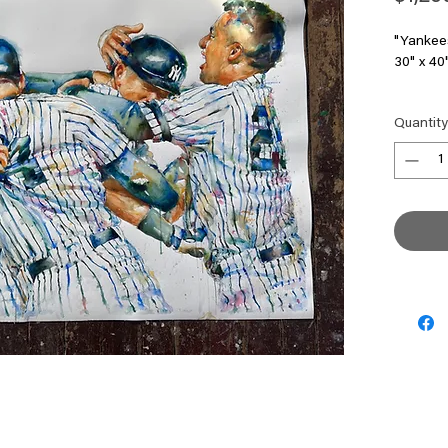
"Yankee
30" x 40
Studio S
Quantity