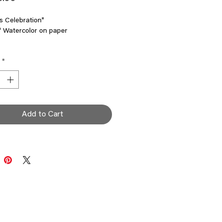
s Celebration"
" Watercolor on paper
ale! 70% off
*
Add to Cart