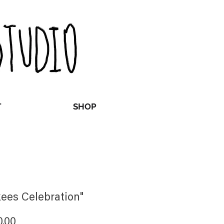
T
SHOP
ees Celebration"
Price
0.00