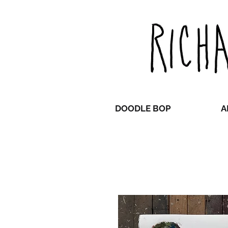
DOODLE BOP
A