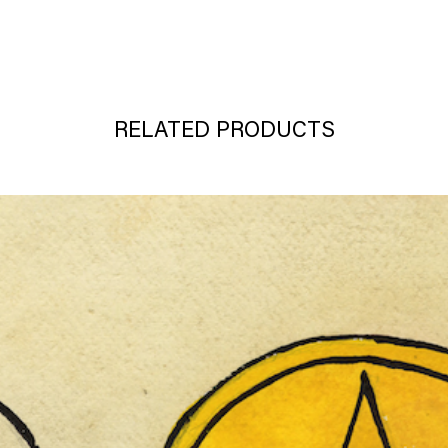
RELATED PRODUCTS