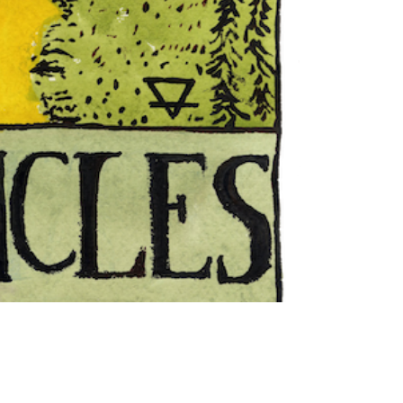
"The
Hanged
Man"
Tarot
Card
print