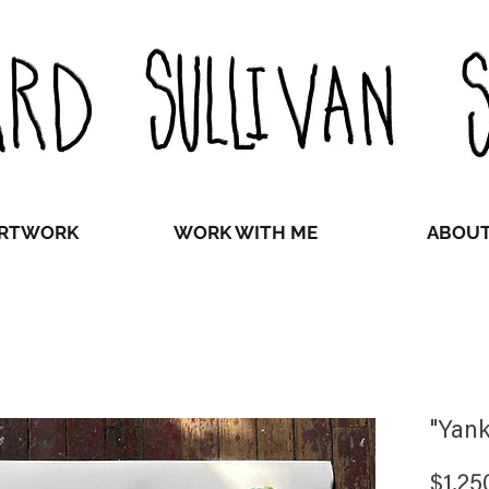
RTWORK
WORK WITH ME
ABOU
"Yank
$1,25