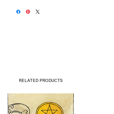
RELATED PRODUCTS