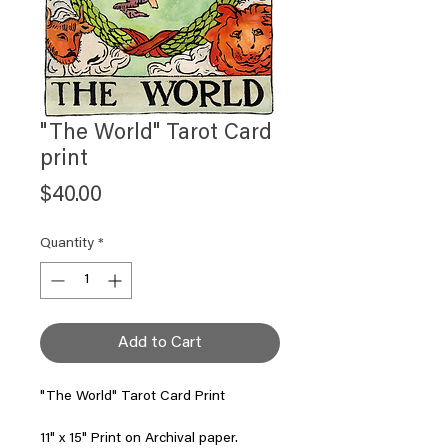
"The World" Tarot Card
print
Price
$40.00
Quantity
*
Add to Cart
"The World" Tarot Card Print
11" x 15" Print on Archival paper.