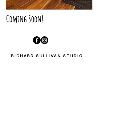
Coming Soon!
RICHARD SULLIVAN STUDIO -
FOLLOW MY STORY
Welcome