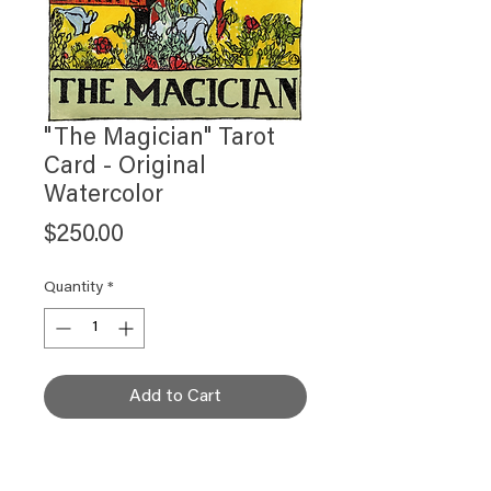
"The Magician" Tarot
Card - Original
Watercolor
Price
$250.00
Quantity
*
Add to Cart