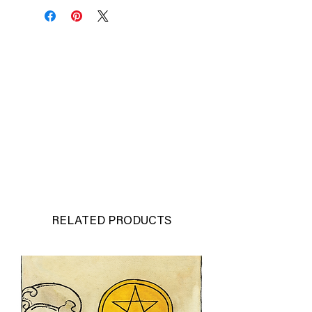
RELATED PRODUCTS