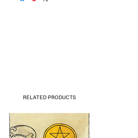
RELATED PRODUCTS