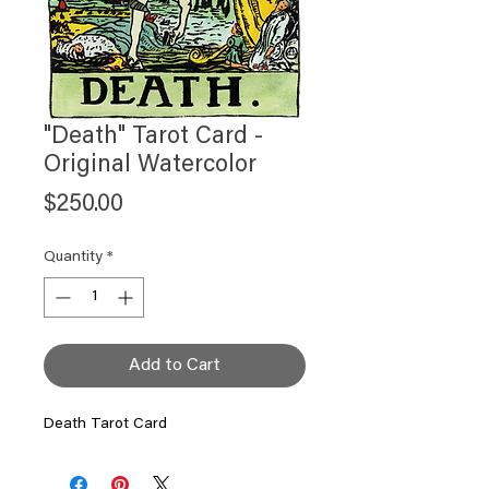
"Death" Tarot Card -
Original Watercolor
Price
$250.00
Quantity
*
Add to Cart
Death Tarot Card