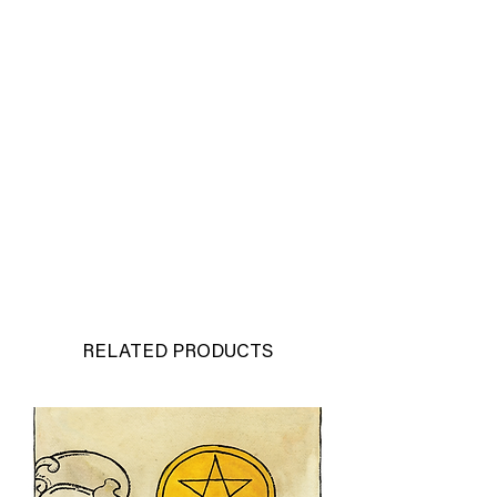
RELATED PRODUCTS