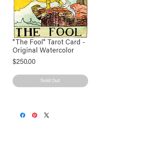
"The Fool" Tarot Card -
Original Watercolor
Price
$250.00
Sold Out