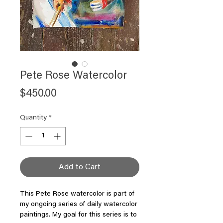
Pete Rose Watercolor
Price
$450.00
Quantity
*
Add to Cart
This Pete Rose watercolor is part of
my ongoing series of daily watercolor
paintings. My goal for this series is to