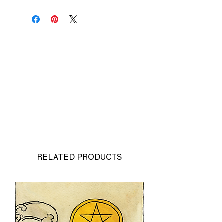
capture the energy, motion and
intensity of each moment I paint.
Original Pete Rose Watercolor
-Size: 12"x15"
Original watercolor on paper
-Signed by Richard Sullivan
-1/1
-Price: $450
*Frame not included
*Please allow 3-5 business days for
shipping and handling
RELATED PRODUCTS