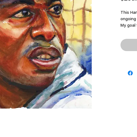
This Han
ongoing 
My goal 
energy, 
moment I
Origina
-Size: 5
Original
-Signed 
-1/1
-Price: 
*Frame 
*Please 
shippin