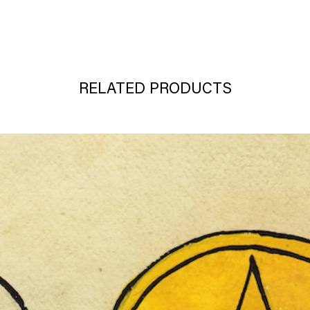
RELATED PRODUCTS