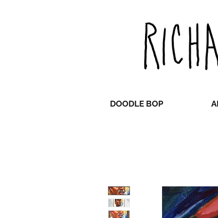
DOODLE BOP
A