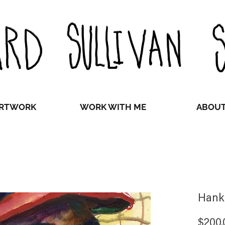
RTWORK
WORK WITH ME
ABOU
Hank
$200.