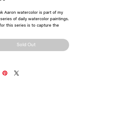
k Aaron watercolor is part of my
series of daily watercolor paintings.
for this series is to capture the
motion and intensity of each
 paint.
Sold Out
l Hank Aaron Watercolor
"x5"
 painting on watercolor paper
by Richard Sullivan
$200
not included
allow 3-5 business days for
g and handling