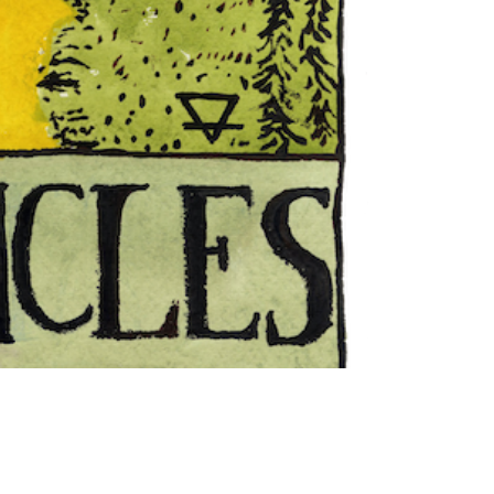
"The
Hanged
Man"
Tarot
Card
print