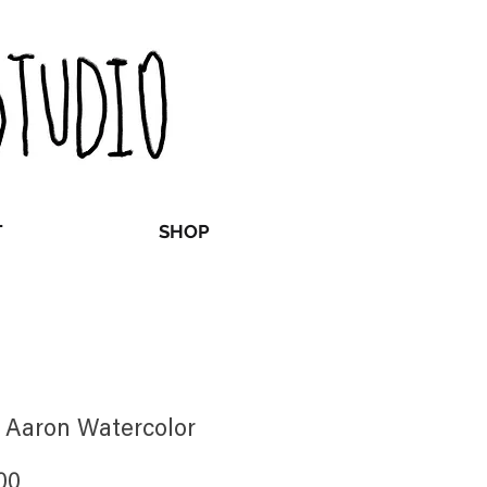
T
SHOP
 Aaron Watercolor
Price
00