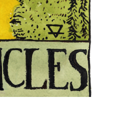
"The
Hanged
Man"
Tarot
Card
print