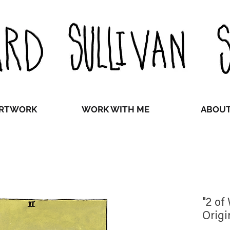
RTWORK
WORK WITH ME
ABOU
"2 of
Origi