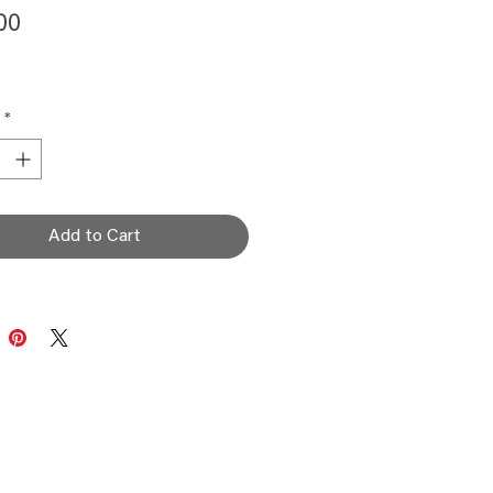
Price
00
*
Add to Cart