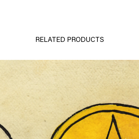
RELATED PRODUCTS