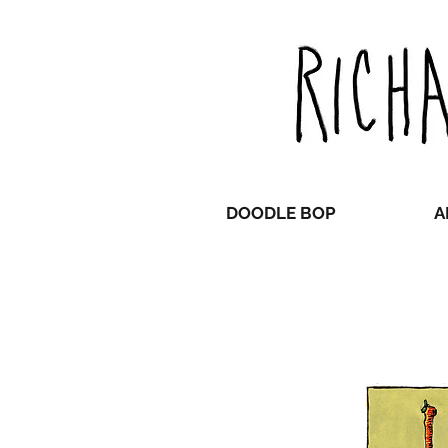
DOODLE BOP
A