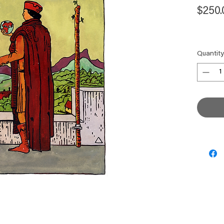
$250.
Quantity