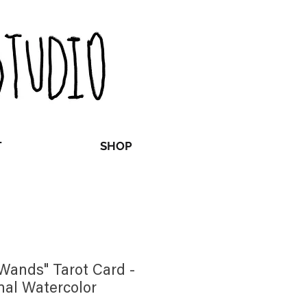
T
SHOP
 Wands" Tarot Card -
nal Watercolor