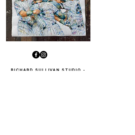
RICHARD SULLIVAN STUDIO -
FOLLOW MY STORY
Welcome