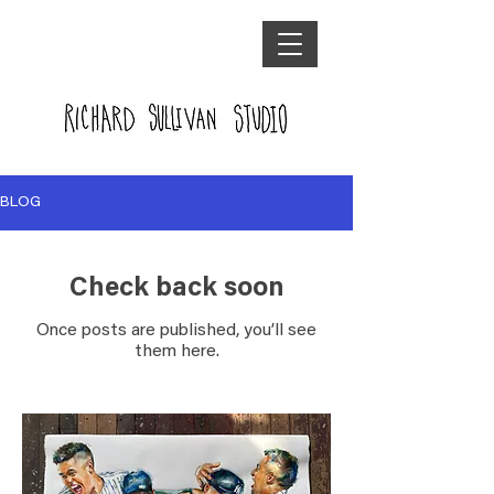
BLOG
Check back soon
Once posts are published, you’ll see
them here.